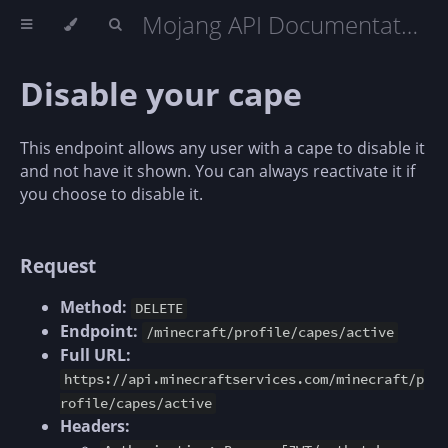
Mojang API Documentation
Disable your cape
This endpoint allows any user with a cape to disable it
and not have it shown. You can always reactivate it if
you choose to disable it.
Request
Method:
DELETE
Endpoint:
/minecraft/profile/capes/active
Full URL:
https://api.minecraftservices.com/minecraft/p
rofile/capes/active
Headers: