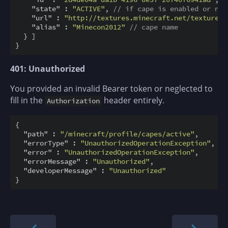
"state"
 : 
"ACTIVE"
, 
// if cape is enabled or not
"url"
 : 
"http://textures.minecraft.net/texture/a
"alias"
 : 
"Minecon2012"
// cape name
  } ]

401: Unauthorized
You provided an invalid Bearer token or neglected to
fill in the
header entirely.
Authorization
{

"path"
 : 
"/minecraft/profile/capes/active"
,

"errorType"
 : 
"UnauthorizedOperationException"
,

"error"
 : 
"UnauthorizedOperationException"
,

"errorMessage"
 : 
"Unauthorized"
,

"developerMessage"
 : 
"Unauthorized"