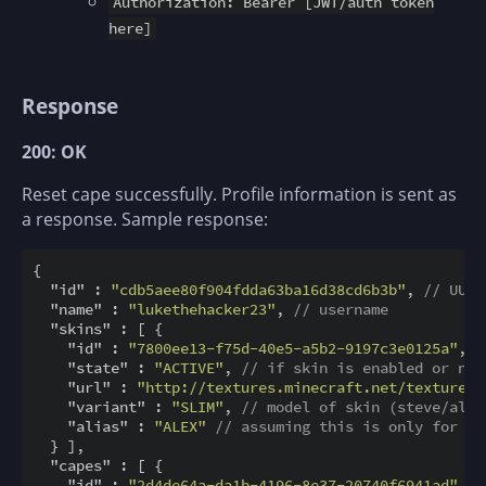
Authorization: Bearer [JWT/auth token
here]
Response
200: OK
Reset cape successfully. Profile information is sent as
a response. Sample response:
{

"id"
 : 
"cdb5aee80f904fdda63ba16d38cd6b3b"
, 
// UUID
"name"
 : 
"lukethehacker23"
, 
// username
"skins"
 : [ {

"id"
 : 
"7800ee13-f75d-40e5-a5b2-9197c3e0125a"
, 
/
"state"
 : 
"ACTIVE"
, 
// if skin is enabled or not
"url"
 : 
"http://textures.minecraft.net/texture/3
"variant"
 : 
"SLIM"
, 
// model of skin (steve/alex
"alias"
 : 
"ALEX"
// assuming this is only for ST
  } ],

"capes"
 : [ {

"id"
 : 
"2d4de64a-da1b-4196-8e37-20740f6941ad"
, 
/