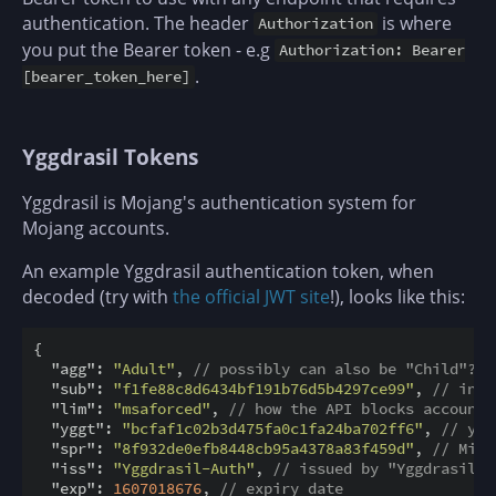
authentication. The header
is where
Authorization
you put the Bearer token - e.g
Authorization: Bearer
.
[bearer_token_here]
Yggdrasil Tokens
Yggdrasil is Mojang's authentication system for
Mojang accounts.
An example Yggdrasil authentication token, when
decoded (try with
the official JWT site
!), looks like this:
{

"agg"
: 
"Adult"
, 
// possibly can also be "Child"?
"sub"
: 
"f1fe88c8d6434bf191b76d5b4297ce99"
, 
// inte
"lim"
: 
"msaforced"
, 
// how the API blocks accounts
"yggt"
: 
"bcfaf1c02b3d475fa0c1fa24ba702ff6"
, 
// ygg
"spr"
: 
"8f932de0efb8448cb95a4378a83f459d"
, 
// Mine
"iss"
: 
"Yggdrasil-Auth"
, 
// issued by "Yggdrasil-A
"exp"
: 
1607018676
, 
// expiry date