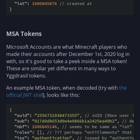
"iat"
: 
1606845876
// created at
MSA Tokens
Microsoft Accounts are what Minecraft players who
made their accounts after December 1st, 2020 log in
with, so it's good to take a peek inside a MSA token!
These are similar yet different in many ways to
Yggdrasil tokens.
An example MSA token, when decoded (try with
the
official JWT site
!), looks like this:
{

"xuid"
: 
"2556731038473355"
, 
// xUID (Xbox user ide
"sub"
: 
"917d9d8653d9e4e9866b1a2425ea49b2"
, 
// dete
"nbf"
: 
1606845146
, 
// seems to be same as "iat"
"roles"
: [], 
// ??? perhaps "entitlements" that ha
"iss"
: 
"authentication"
, 
// issued by "authenticat