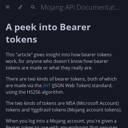
Mojang API Documentation
A peek into Bearer
tokens
This "article" gives insight into how bearer tokens
work, for anyone who doesn't know how bearer
tokens are made or what they really are.
There are two kinds of bearer tokens, both of which
are made via the
JWT
(JSON Web Token) standard,
using the HS256 algorithm.
The two kinds of tokens are MSA (Microsoft Account)
tokens and Yggdrasil tokens (Mojang account tokens).
When you log into a Mojang account, you're given a
Bearer token to use with any endpoint that requires