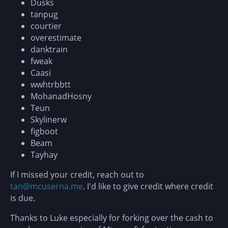
Dusks
tanpug
courtier
overestimate
danktrain
fweak
Caasi
wwhtrbbtt
MohanadHosny
Teun
Skylinerw
figboot
Beam
Tayhay
If I missed your credit, reach out to
tan@mcuserna.me
. I'd like to give credit where credit
is due.
Thanks to Luke especially for forking over the cash to