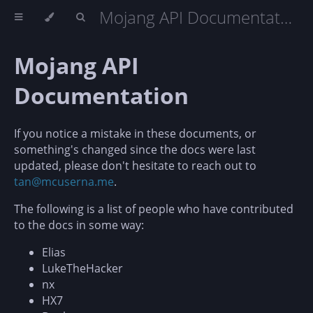
Mojang API Documentation
Mojang API
Documentation
If you notice a mistake in these documents, or
something's changed since the docs were last
updated, please don't hesitate to reach out to
tan@mcuserna.me
.
The following is a list of people who have contributed
to the docs in some way:
Elias
LukeTheHacker
nx
HX7